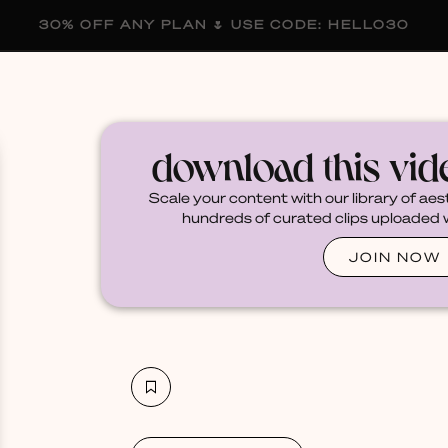
30% OFF ANY PLAN 🌷 USE CODE: HELLO30
membership
blog
become a creator
download this vi
Scale your content with our library of aes
hundreds of curated clips uploaded we
JOIN NOW