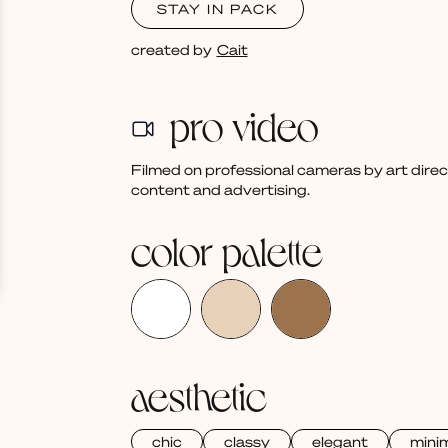
STAY IN PACK
created by
Cait
pro video
Filmed on professional cameras by art dire
content and advertising.
color palette
aesthetic
chic
classy
elegant
mini