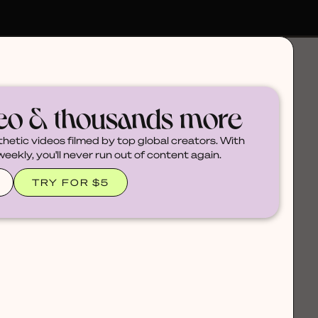
deo & thousands more
thetic videos filmed by top global creators. With
ekly, you'll never run out of content again.
TRY FOR $5