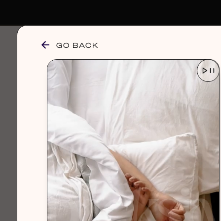
GO BACK
browse