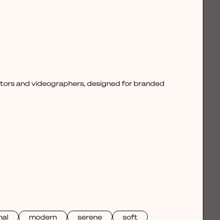
ctors and videographers, designed for branded
mal
modern
serene
soft