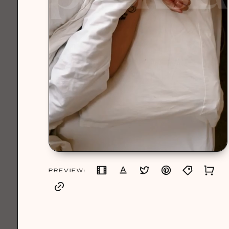
PREVIEW: