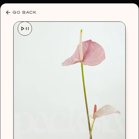
30% OFF ANY PLAN 🌷 USE CODE: HELLO30
GO BACK