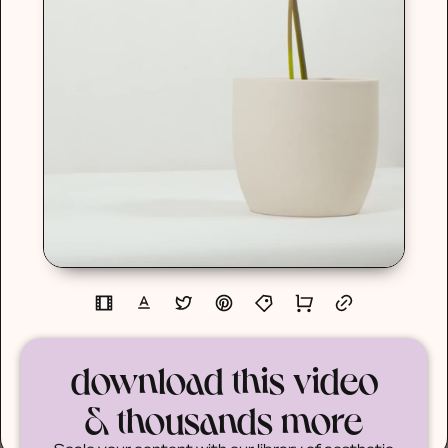
download this video
& thousands more
Scale your content with our library of aesthetic