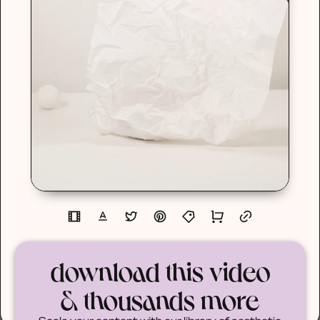
download this video
& thousands more
Scale your content with our library of aesthetic