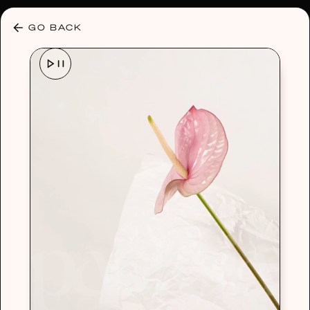
30% OFF ANY PLAN 🌷 USE CODE: HELLO30
GO BACK