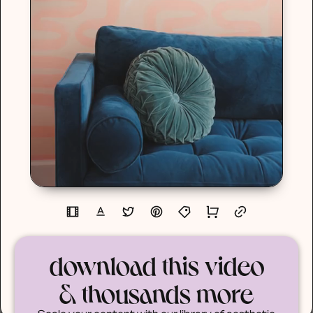
download this video
& thousands more
Scale your content with our library of aesthetic