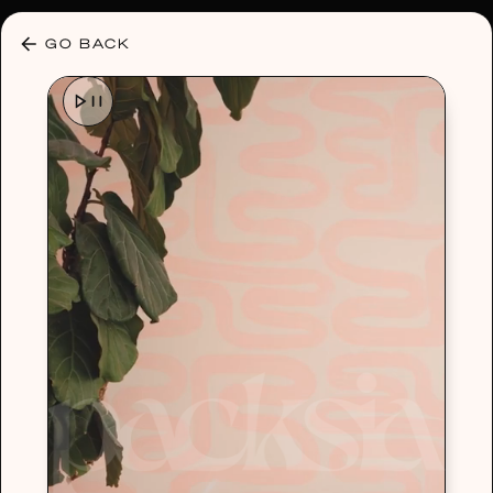
30% OFF ANY PLAN 🌷 USE CODE: HELLO30
GO BACK