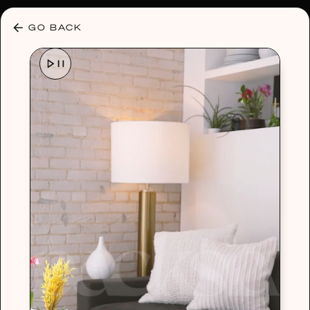
30% OFF ANY PLAN 🌷 USE CODE: HELLO30
GO BACK