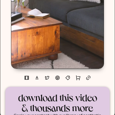
download this video
& thousands more
Scale your content with our library of aesthetic