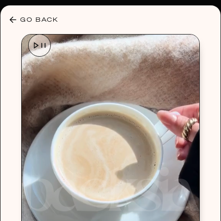
30% OFF ANY PLAN 🌷 USE CODE: HELLO30
GO BACK