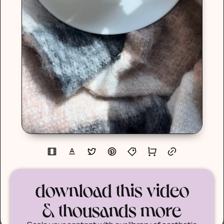
download this video
& thousands more
Scale your content with our library of aesthetic