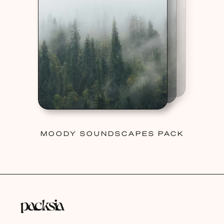
MOODY SOUNDSCAPES PACK