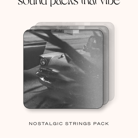
NOSTALGIC STRINGS PACK