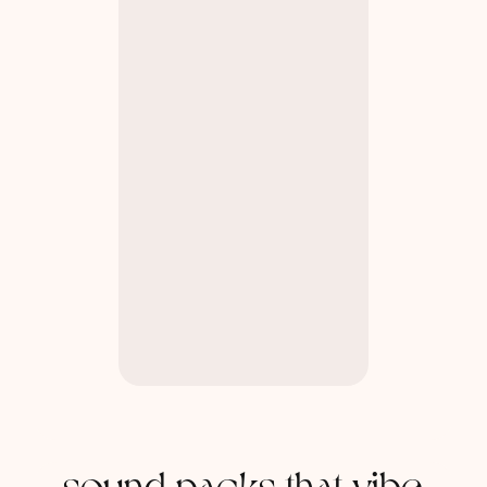
sound packs that vibe