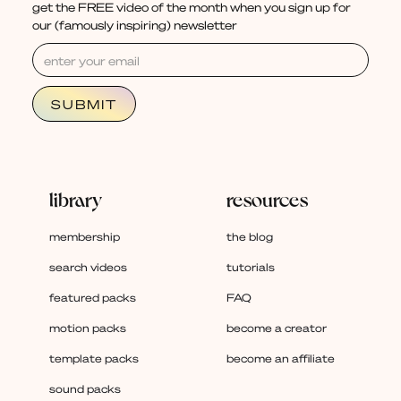
get the FREE video of the month when you sign up for
our (famously inspiring) newsletter
library
resources
membership
the blog
search videos
tutorials
featured packs
FAQ
motion packs
become a creator
template packs
become an affiliate
sound packs