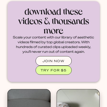
download these
videos & thousands
more
Scale your content with our library of aesthetic
videos filmed by top global creators. With
hundreds of curated clips uploaded weekly,
you'll never run out of content again.
JOIN NOW
TRY FOR $5