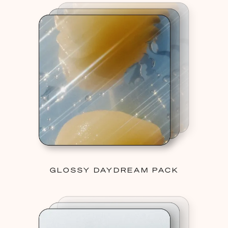
GLOSSY DAYDREAM PACK