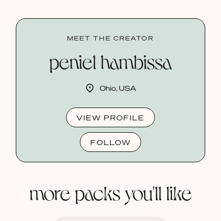
MEET THE CREATOR
peniel hambissa
Ohio, USA
VIEW PROFILE
FOLLOW
more packs you'll like