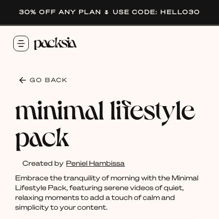
30% OFF ANY PLAN 🌷 USE CODE: HELLO30
GO BACK
minimal lifestyle
pack
Created by
Peniel Hambissa
Embrace the tranquility of morning with the Minimal
Lifestyle Pack, featuring serene videos of quiet,
relaxing moments to add a touch of calm and
simplicity to your content.