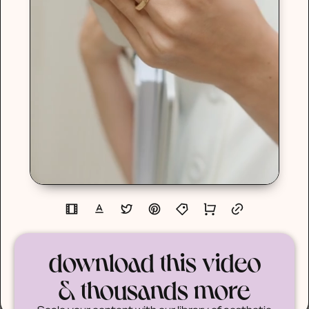
download this video
& thousands more
Scale your content with our library of aesthetic