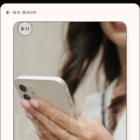
30% OFF ANY PLAN 🌷 USE CODE: HELLO30
GO BACK