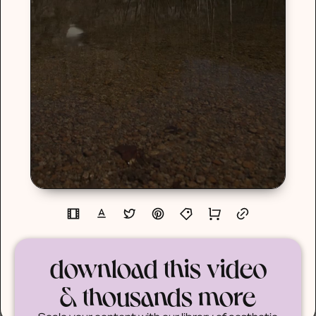
download this video
& thousands more
Scale your content with our library of aesthetic