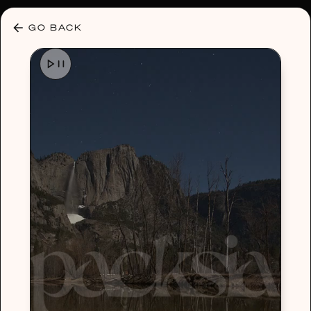
30% OFF ANY PLAN 🌷 USE CODE: HELLO30
GO BACK