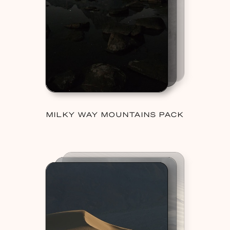
MILKY WAY MOUNTAINS PACK