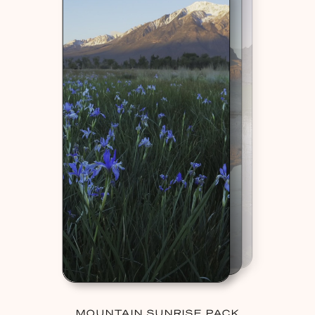
MOUNTAIN SUNRISE PACK