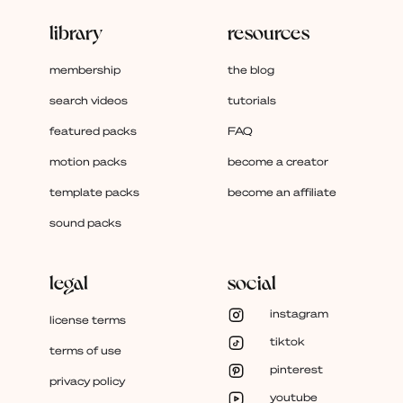
library
resources
membership
the blog
search videos
tutorials
featured packs
FAQ
motion packs
become a creator
template packs
become an affiliate
sound packs
legal
social
instagram
license terms
tiktok
terms of use
pinterest
privacy policy
youtube