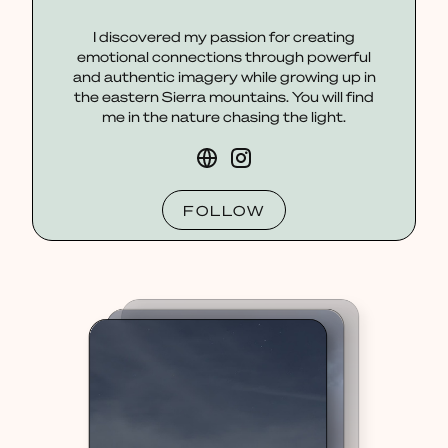
I discovered my passion for creating
emotional connections through powerful
and authentic imagery while growing up in
the eastern Sierra mountains. You will find
me in the nature chasing the light.
FOLLOW