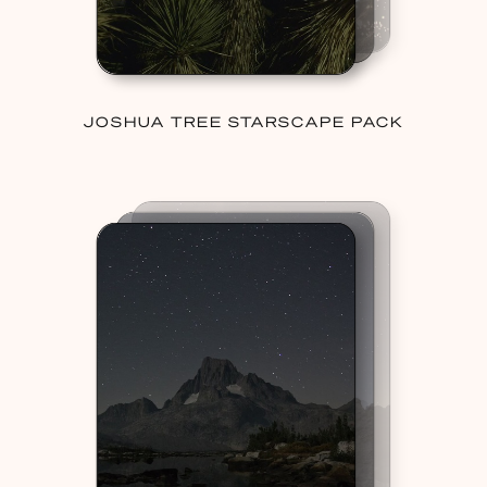
JOSHUA TREE STARSCAPE PACK