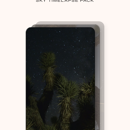
SKY TIMELAPSE PACK