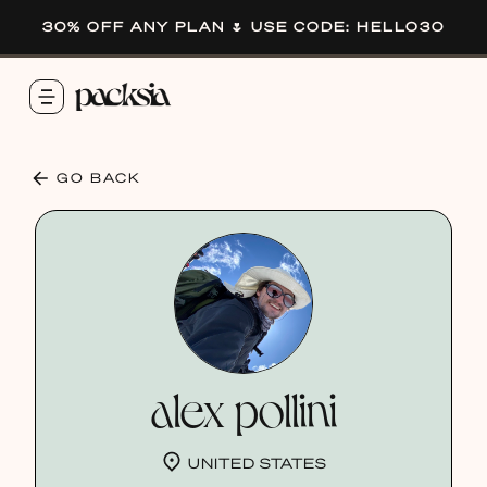
30% OFF ANY PLAN 🌷 USE CODE: HELLO30
GO BACK
alex pollini
UNITED STATES