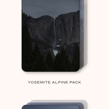
YOSEMITE ALPINE PACK