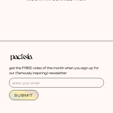
get the FREE video of the month when you sign up for
our (famously inspiring) newsletter