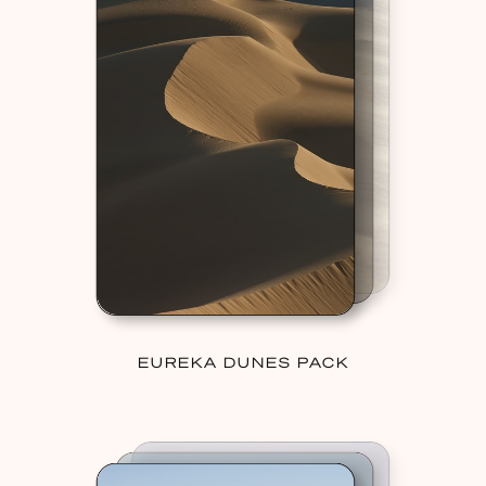
EUREKA DUNES PACK