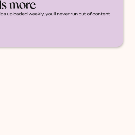
ds more
ips uploaded weekly, you'll never run out of content