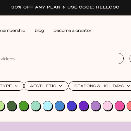
30% OFF ANY PLAN 🌷 USE CODE: HELLO30
membership
blog
become a creator
 TYPE
AESTHETIC
SEASONS & HOLIDAYS