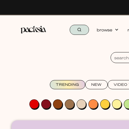
browse
TRENDING
NEW
VIDEO