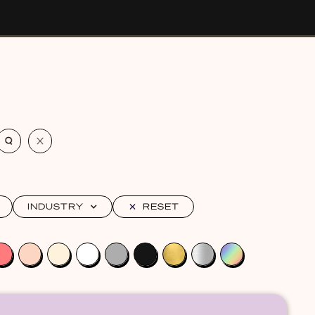
INDUSTRY
RESET