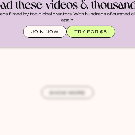
ad these videos & thousan
deos filmed by top global creators. With hundreds of curated cl
again.
JOIN NOW
TRY FOR $5
SHOW MORE