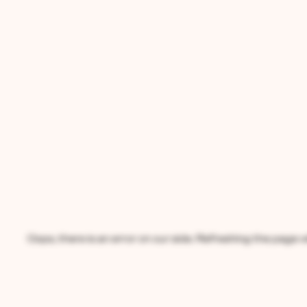
Oops, there is an error on our side. Refreshing the page wil