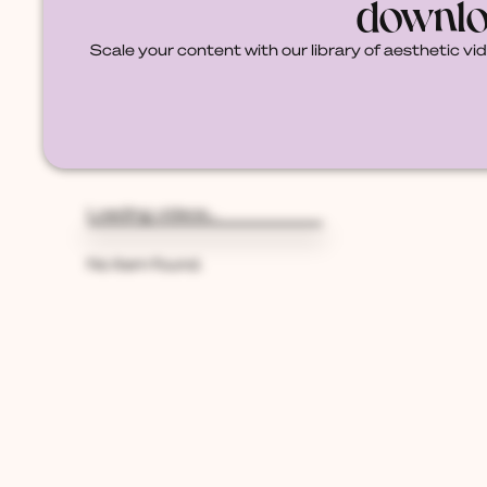
downlo
Scale your content with our library of aesthetic vi
Loading videos...
{{V.PACK_NAME}}
By {{v.creator_name}}
No item found.