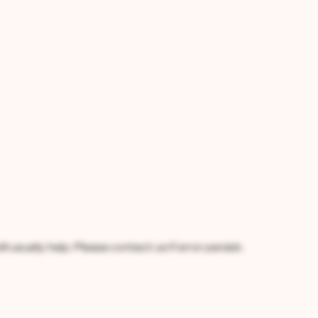
l usually help. Please contact us if error persist.