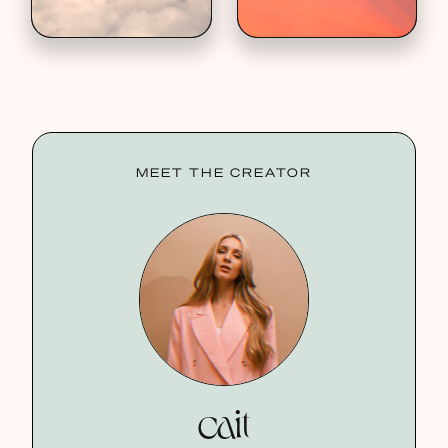
MEET THE CREATOR
cait