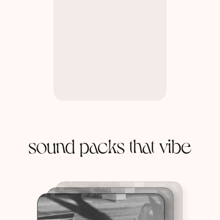
sound packs that vibe