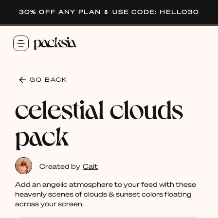
30% OFF ANY PLAN 🌷 USE CODE: HELLO30
GO BACK
celestial clouds
pack
Created by
Cait
Add an angelic atmosphere to your feed with these
heavenly scenes of clouds & sunset colors floating
across your screen.