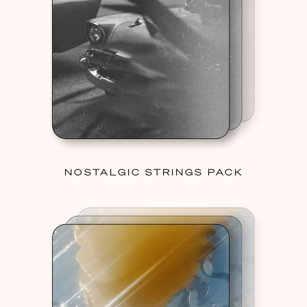
NOSTALGIC STRINGS PACK