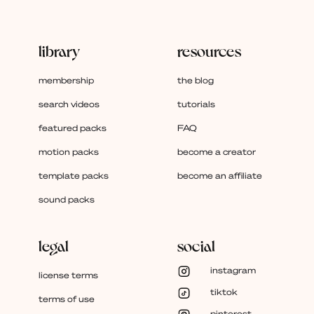
library
resources
membership
the blog
search videos
tutorials
featured packs
FAQ
motion packs
become a creator
template packs
become an affiliate
sound packs
legal
social
instagram
license terms
tiktok
terms of use
pinterest