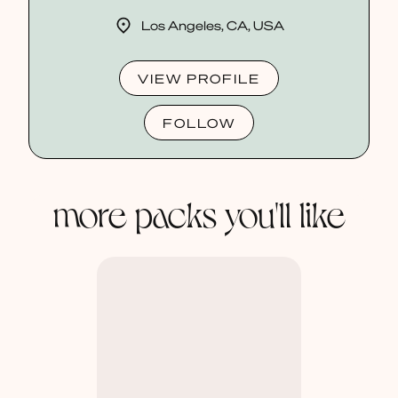
Los Angeles, CA, USA
VIEW PROFILE
FOLLOW
more packs you'll like