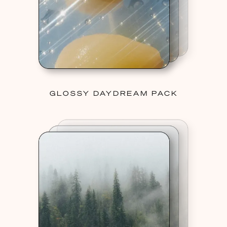
GLOSSY DAYDREAM PACK