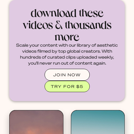
download these
videos & thousands
more
Scale your content with our library of aesthetic
videos filmed by top global creators. With
hundreds of curated clips uploaded weekly,
you'll never run out of content again.
JOIN NOW
TRY FOR $5