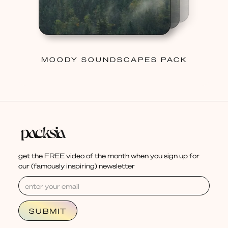
MOODY SOUNDSCAPES PACK
get the FREE video of the month when you sign up for
our (famously inspiring) newsletter