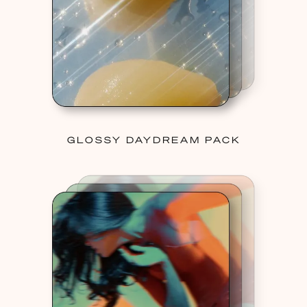
GLOSSY DAYDREAM PACK