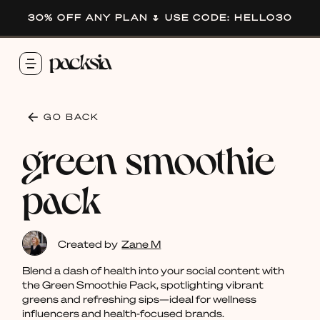
30% OFF ANY PLAN 🌷 USE CODE: HELLO30
GO BACK
green smoothie
pack
Created by
Zane M
Blend a dash of health into your social content with
the Green Smoothie Pack, spotlighting vibrant
greens and refreshing sips—ideal for wellness
influencers and health-focused brands.