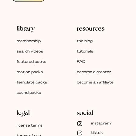
library
resources
membership
the blog
search videos
tutorials
featured packs
FAQ
motion packs
become a creator
template packs
become an affiliate
sound packs
legal
social
instagram
license terms
tiktok
terms of use