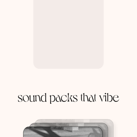
sound packs that vibe