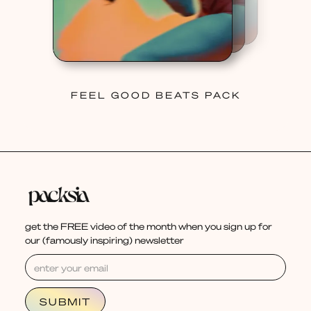
FEEL GOOD BEATS PACK
get the FREE video of the month when you sign up for
our (famously inspiring) newsletter