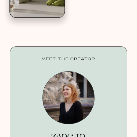
MEET THE CREATOR
zane m