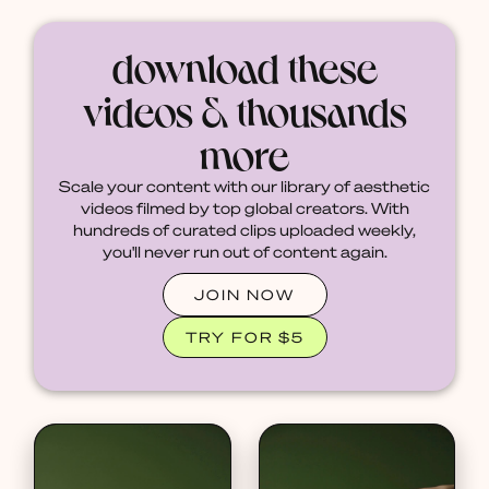
download these
videos & thousands
more
Scale your content with our library of aesthetic
videos filmed by top global creators. With
hundreds of curated clips uploaded weekly,
you'll never run out of content again.
JOIN NOW
TRY FOR $5