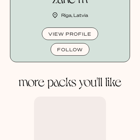
Riga, Latvia
VIEW PROFILE
FOLLOW
more packs you'll like