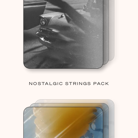
NOSTALGIC STRINGS PACK