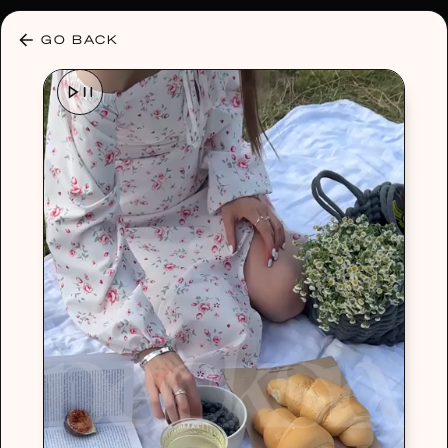
30% OFF ANY PLAN 🌷 USE CODE: HELLO30
GO BACK