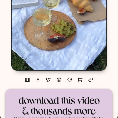
download this video
& thousands more
Scale your content with our library of aesthetic