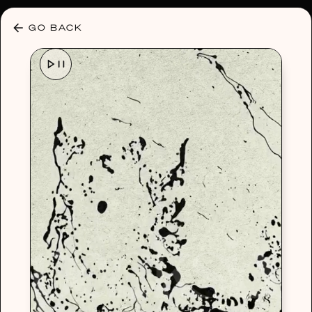
30% OFF ANY PLAN 🌷 USE CODE: HELLO30
GO BACK