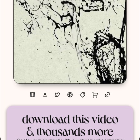
download this video
& thousands more
Scale your content with our library of aesthetic