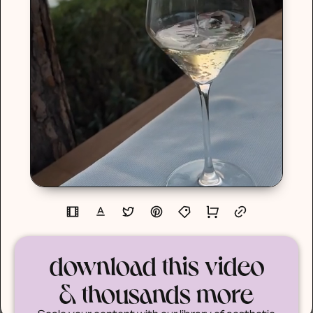
download this video
& thousands more
Scale your content with our library of aesthetic