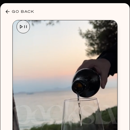
30% OFF ANY PLAN 🌷 USE CODE: HELLO30
GO BACK