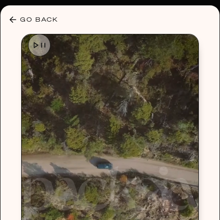
30% OFF ANY PLAN 🌷 USE CODE: HELLO30
GO BACK