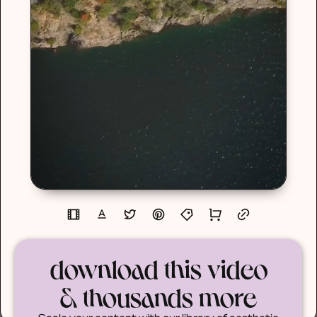
download this video
& thousands more
Scale your content with our library of aesthetic