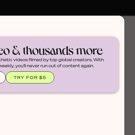
deo & thousands more
thetic videos filmed by top global creators. With
ekly, you'll never run out of content again.
TRY FOR $5