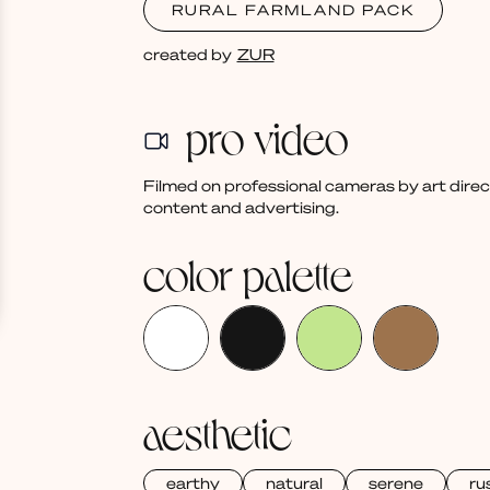
RURAL FARMLAND PACK
created by
ZUR
pro video
Filmed on professional cameras by art dire
content and advertising.
color palette
aesthetic
earthy
natural
serene
ru