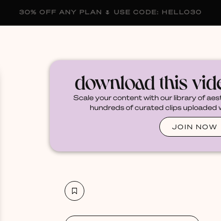
30% OFF ANY PLAN 🌷 USE CODE: HELLO30
membership
blog
become a creator
download this vi
Scale your content with our library of aes
hundreds of curated clips uploaded we
JOIN NOW