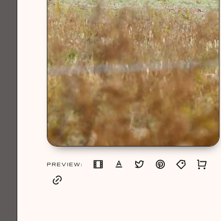
PREVIEW: