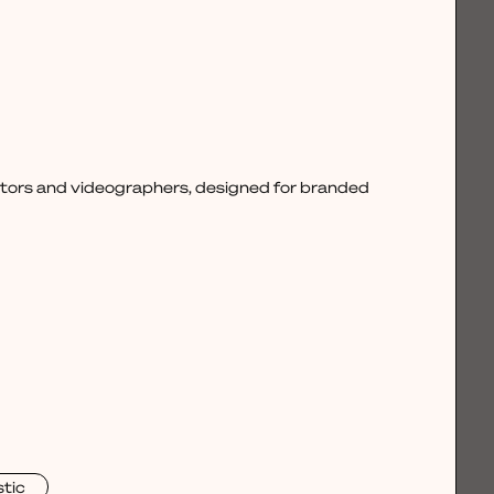
ctors and videographers, designed for branded
stic