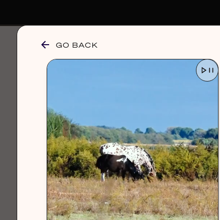
GO BACK
browse