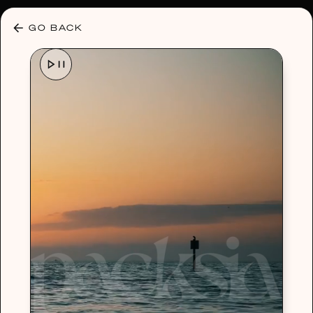
30% OFF ANY PLAN 🌷 USE CODE: HELLO30
GO BACK