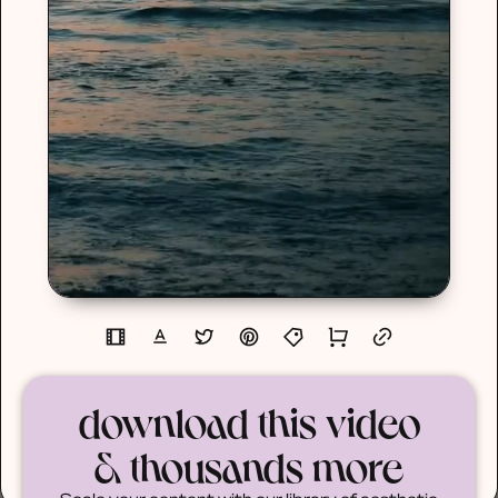
download this video
& thousands more
Scale your content with our library of aesthetic