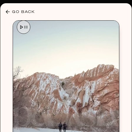
30% OFF ANY PLAN 🌷 USE CODE: HELLO30
GO BACK