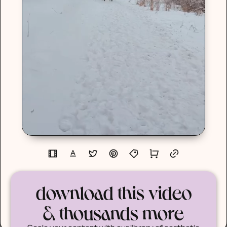
download this video
& thousands more
Scale your content with our library of aesthetic