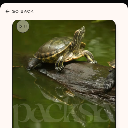
30% OFF ANY PLAN 🌷 USE CODE: HELLO30
GO BACK