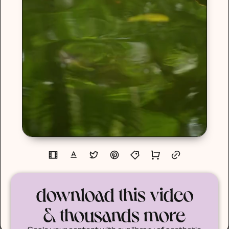
download this video
& thousands more
Scale your content with our library of aesthetic