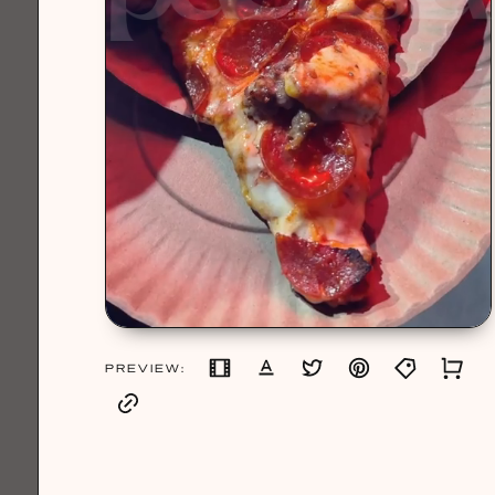
PREVIEW: