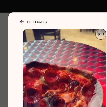
GO BACK
browse