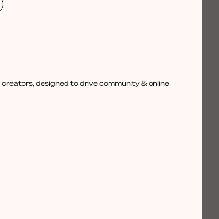
 creators, designed to drive community & online