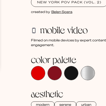
NEW YORK POV PACK (VOL. 2)
created by
Belen Spera
mobile video
Filmed on mobile devices by expert content
engagement.
color palette
aesthetic
modern
serene
urban