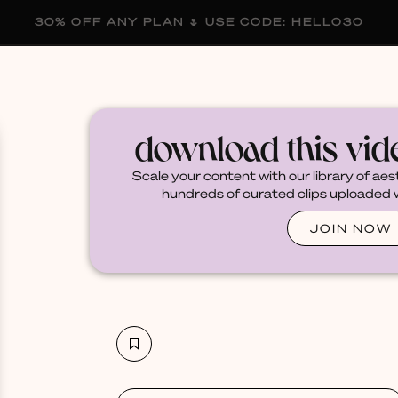
30% OFF ANY PLAN 🌷 USE CODE: HELLO30
membership
blog
become a creator
download this vi
Scale your content with our library of aes
hundreds of curated clips uploaded we
JOIN NOW