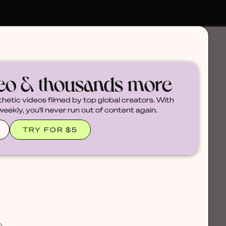
deo & thousands more
thetic videos filmed by top global creators. With
ekly, you'll never run out of content again.
TRY FOR $5