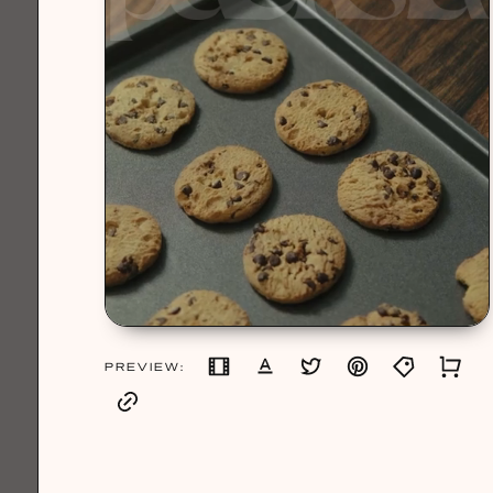
PREVIEW: