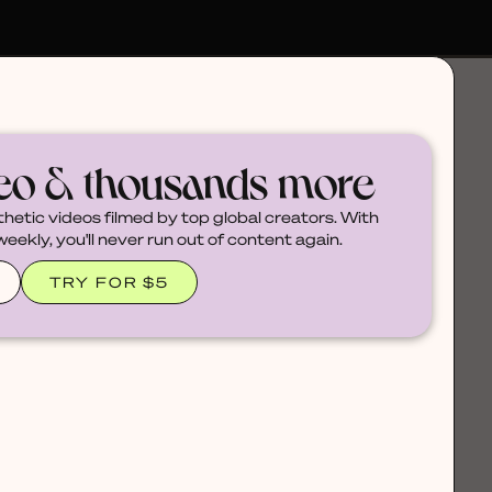
deo & thousands more
thetic videos filmed by top global creators. With
ekly, you'll never run out of content again.
TRY FOR $5