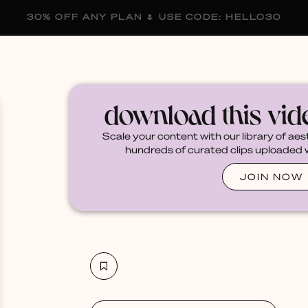
30% OFF ANY PLAN 🌷 USE CODE: HELLO30
membership
blog
become a creator
download this vi
Scale your content with our library of aes
hundreds of curated clips uploaded we
JOIN NOW