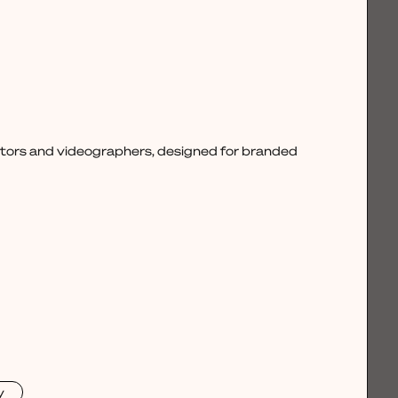
ctors and videographers, designed for branded
y