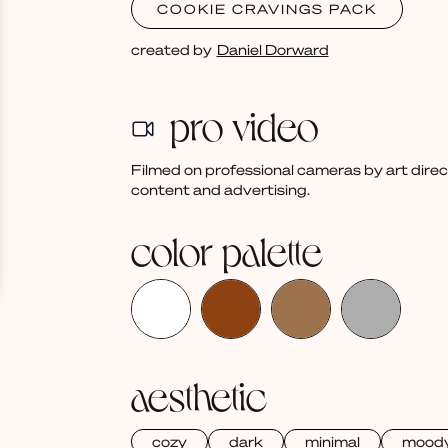
COOKIE CRAVINGS PACK
created by
Daniel Dorward
pro video
Filmed on professional cameras by art dire
content and advertising.
color palette
aesthetic
cozy
dark
minimal
mood