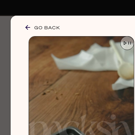
GO BACK
browse