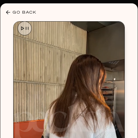
30% OFF ANY PLAN 🌷 USE CODE: HELLO30
GO BACK