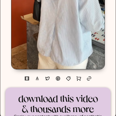
download this video
& thousands more
Scale your content with our library of aesthetic