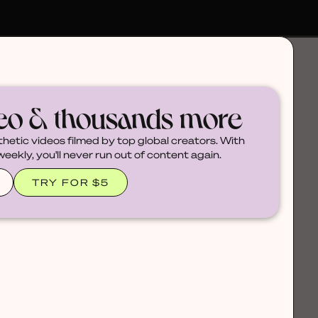
deo & thousands more
thetic videos filmed by top global creators. With
ekly, you'll never run out of content again.
TRY FOR $5