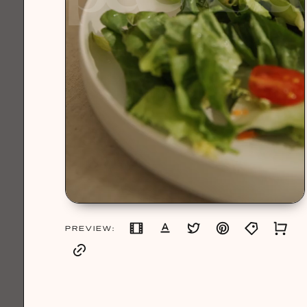
PREVIEW: