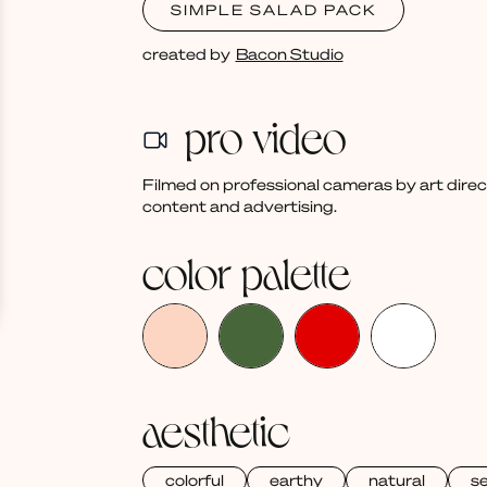
SIMPLE SALAD PACK
created by
Bacon Studio
pro video
Filmed on professional cameras by art dire
content and advertising.
color palette
aesthetic
colorful
earthy
natural
s