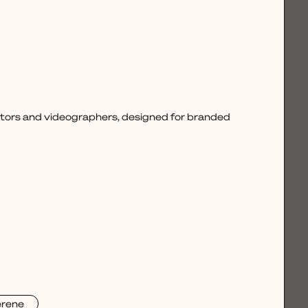
ctors and videographers, designed for branded
erene