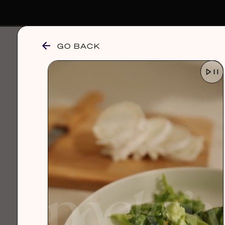
GO BACK
browse