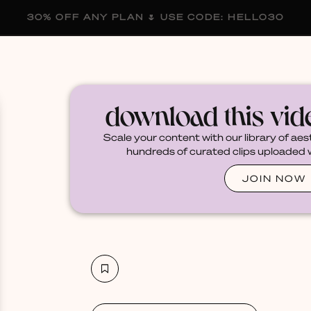
30% OFF ANY PLAN 🌷 USE CODE: HELLO30
membership
blog
become a creator
download this vi
Scale your content with our library of aes
hundreds of curated clips uploaded we
JOIN NOW