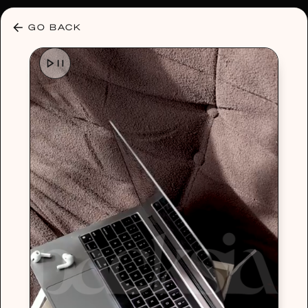
30% OFF ANY PLAN 🌷 USE CODE: HELLO30
GO BACK