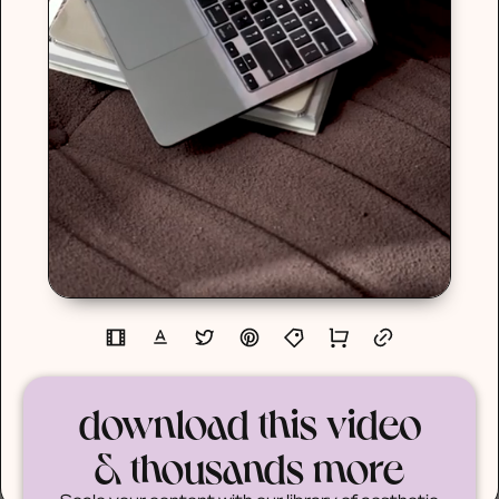
download this video
& thousands more
Scale your content with our library of aesthetic