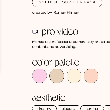
GOLDEN HOUR PIER PACK
created by
Roman Hilman
pro video
Filmed on professional cameras by art dire
content and advertising.
color palette
aesthetic
dreamy
elegant
serene