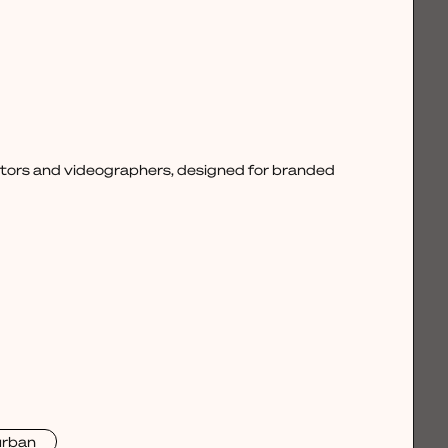
ctors and videographers, designed for branded
urban