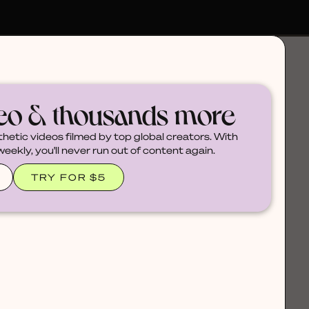
deo & thousands more
thetic videos filmed by top global creators. With
ekly, you'll never run out of content again.
TRY FOR $5