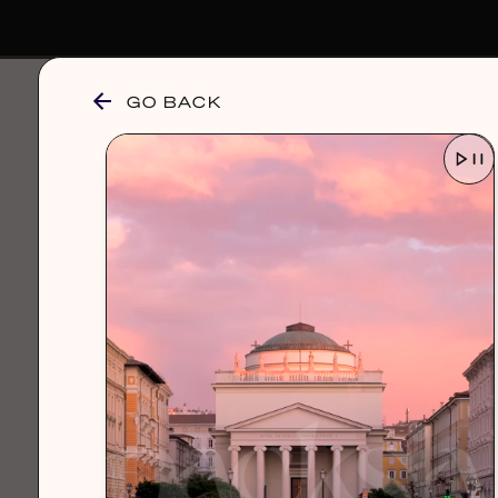
GO BACK
browse