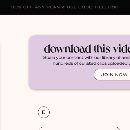
30% OFF ANY PLAN 🌷 USE CODE: HELLO30
membership
blog
become a creator
download this vi
Scale your content with our library of aes
hundreds of curated clips uploaded we
JOIN NOW