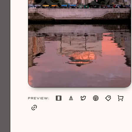
PREVIEW: