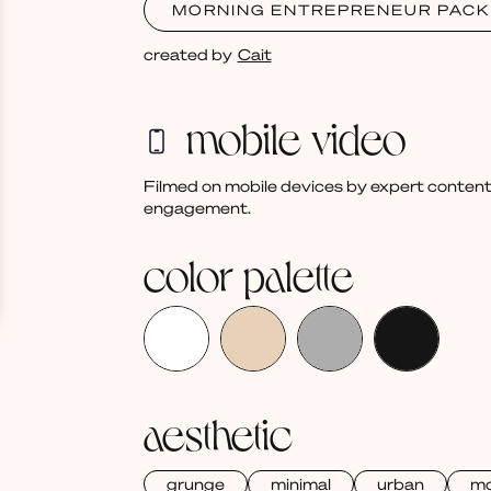
MORNING ENTREPRENEUR PACK
created by
Cait
mobile video
Filmed on mobile devices by expert content
engagement.
color palette
aesthetic
grunge
minimal
urban
mo