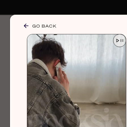
GO BACK
browse