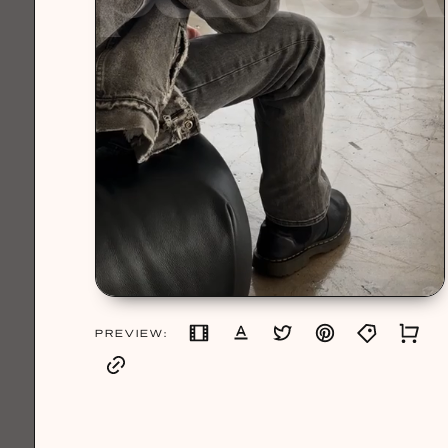
PREVIEW: