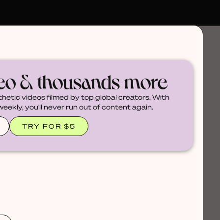
deo & thousands more
thetic videos filmed by top global creators. With
ekly, you'll never run out of content again.
TRY FOR $5