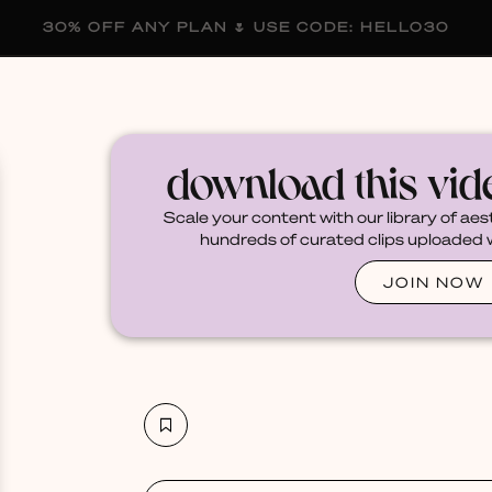
30% OFF ANY PLAN 🌷 USE CODE: HELLO30
membership
blog
become a creator
download this vi
Scale your content with our library of aes
hundreds of curated clips uploaded we
JOIN NOW