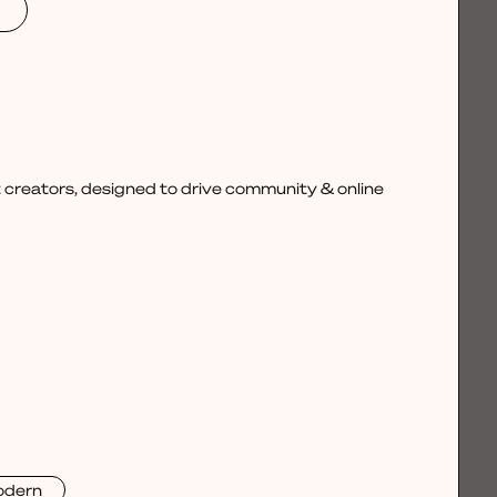
 creators, designed to drive community & online
dern