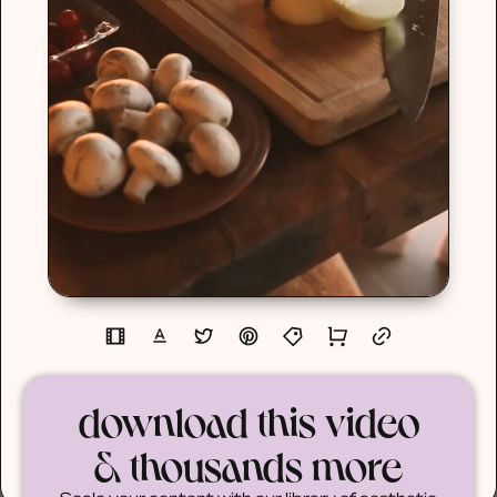
download this video
& thousands more
Scale your content with our library of aesthetic