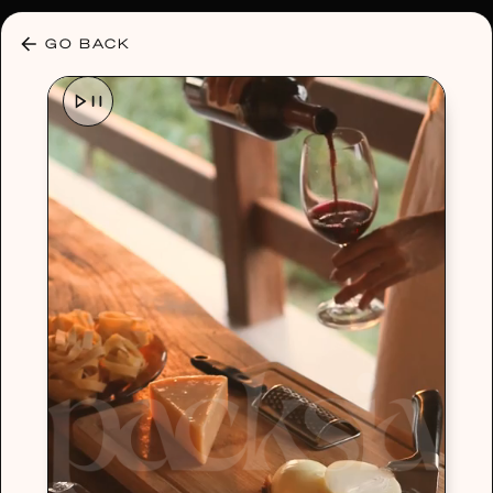
30% OFF ANY PLAN 🌷 USE CODE: HELLO30
GO BACK