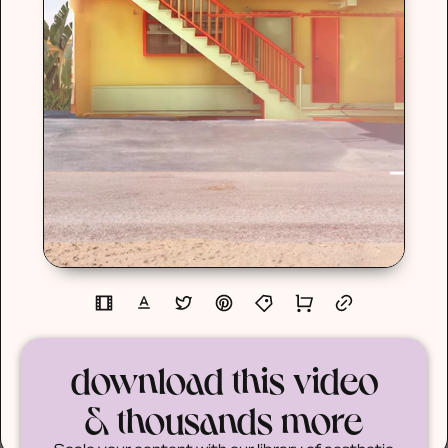
download this video
& thousands more
Scale your content with our library of aesthetic