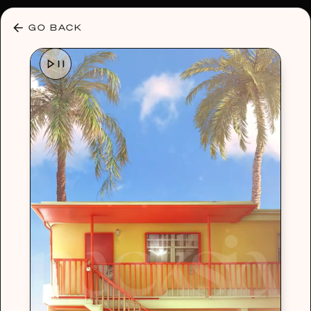
30% OFF ANY PLAN 🌷 USE CODE: HELLO30
GO BACK