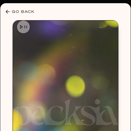
30% OFF ANY PLAN 🌷 USE CODE: HELLO30
GO BACK