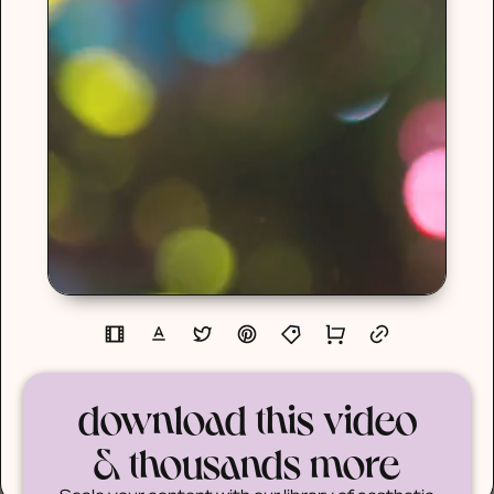
download this video
& thousands more
Scale your content with our library of aesthetic