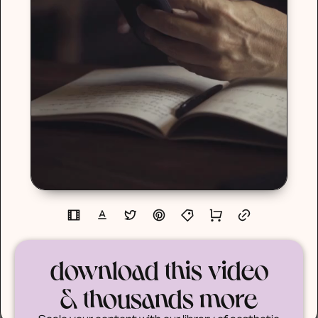
download this video
& thousands more
Scale your content with our library of aesthetic