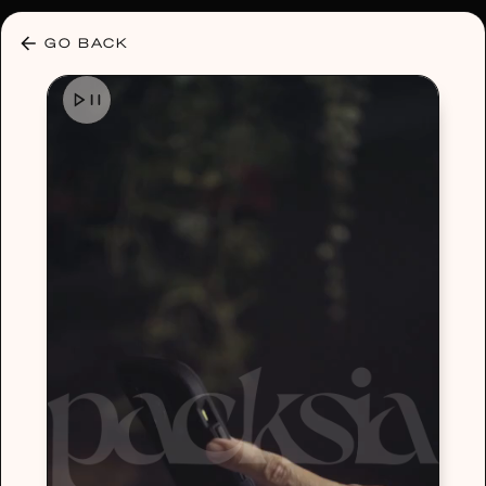
30% OFF ANY PLAN 🌷 USE CODE: HELLO30
GO BACK