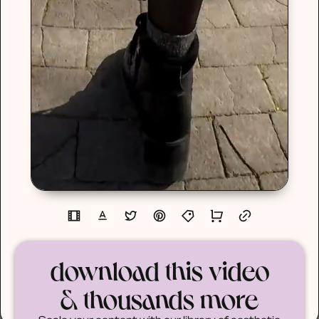
download this video
& thousands more
Scale your content with our library of aesthetic