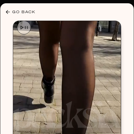
30% OFF ANY PLAN 🌷 USE CODE: HELLO30
GO BACK