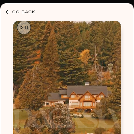
30% OFF ANY PLAN 🌷 USE CODE: HELLO30
GO BACK