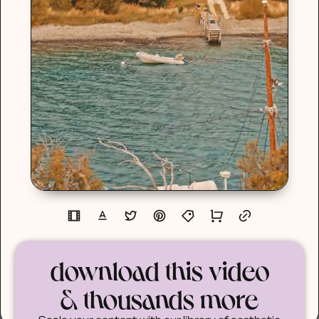
download this video
& thousands more
Scale your content with our library of aesthetic