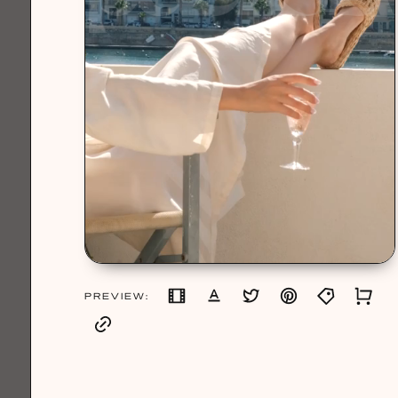
PREVIEW: