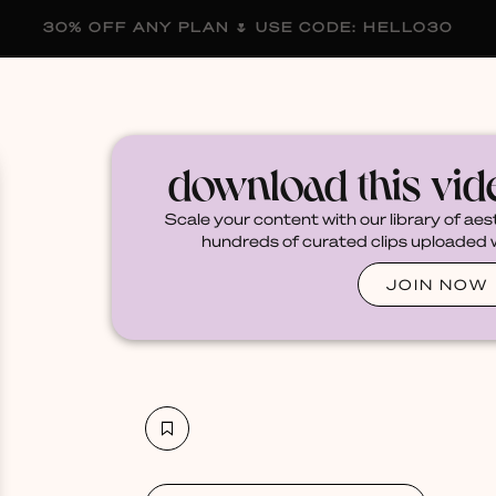
30% OFF ANY PLAN 🌷 USE CODE: HELLO30
membership
blog
become a creator
download this vi
Scale your content with our library of aes
hundreds of curated clips uploaded we
JOIN NOW