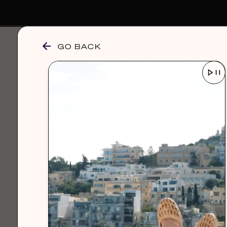
GO BACK
browse