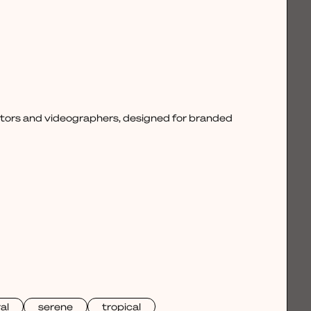
ctors and videographers, designed for branded
al
serene
tropical