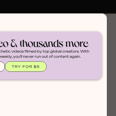
deo & thousands more
thetic videos filmed by top global creators. With
ekly, you'll never run out of content again.
TRY FOR $5