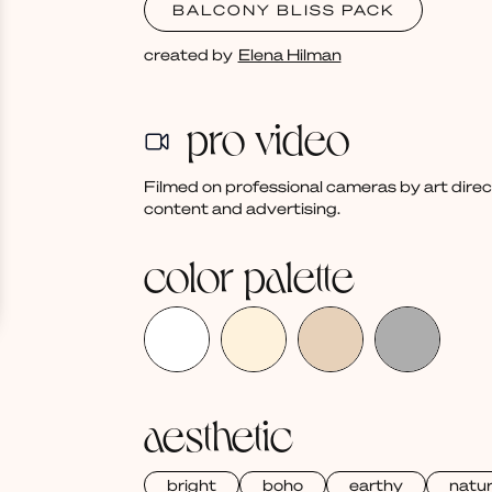
BALCONY BLISS PACK
created by
Elena Hilman
pro video
Filmed on professional cameras by art dire
content and advertising.
color palette
aesthetic
bright
boho
earthy
natur