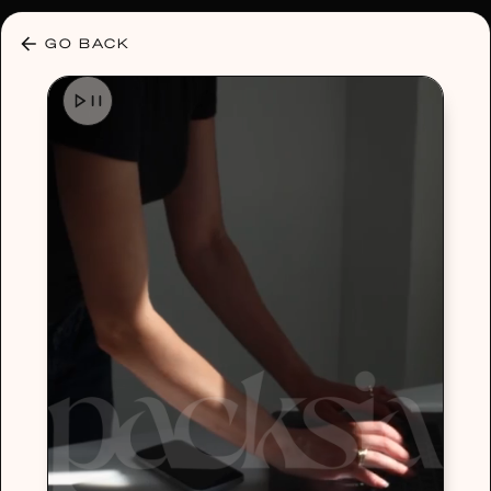
30% OFF ANY PLAN 🌷 USE CODE: HELLO30
GO BACK