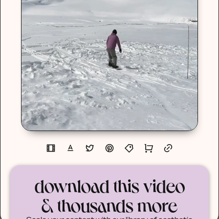
download this video
& thousands more
Scale your content with our library of aesthetic