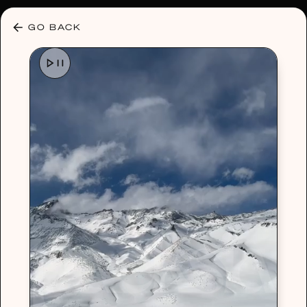
30% OFF ANY PLAN 🌷 USE CODE: HELLO30
GO BACK