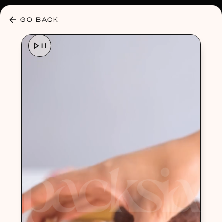
30% OFF ANY PLAN 🌷 USE CODE: HELLO30
GO BACK