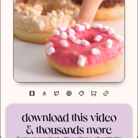
download this video
& thousands more
Scale your content with our library of aesthetic