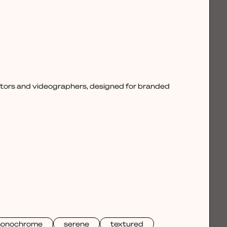
ctors and videographers, designed for branded
onochrome
serene
textured