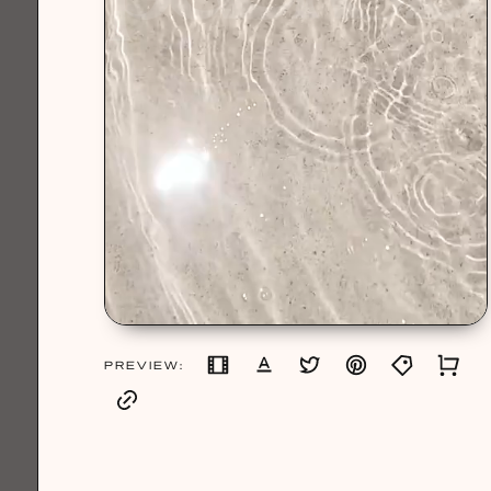
PREVIEW: