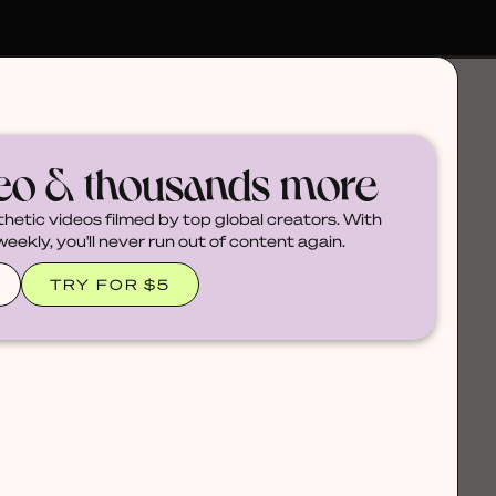
deo & thousands more
thetic videos filmed by top global creators. With
ekly, you'll never run out of content again.
TRY FOR $5