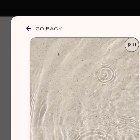
GO BACK
browse