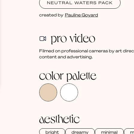
NEUTRAL WATERS PACK
created by
Pauline Goyard
pro video
Filmed on professional cameras by art dire
content and advertising.
color palette
aesthetic
bright
dreamy
minimal
m