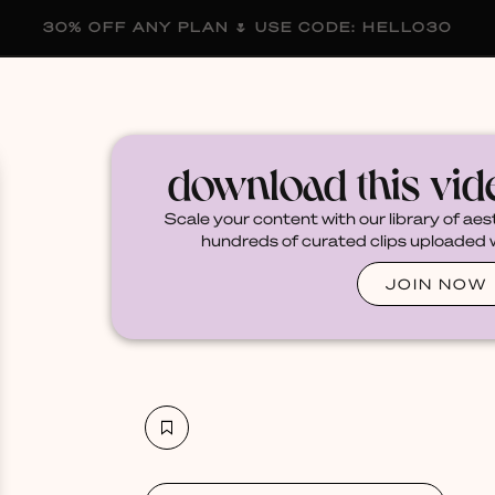
30% OFF ANY PLAN 🌷 USE CODE: HELLO30
membership
blog
become a creator
download this vi
Scale your content with our library of aes
hundreds of curated clips uploaded we
JOIN NOW