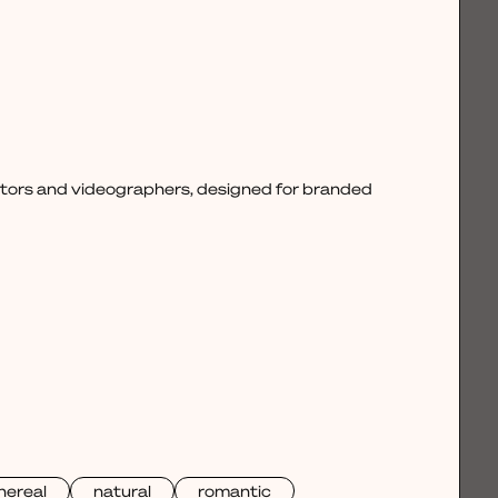
ctors and videographers, designed for branded
hereal
natural
romantic