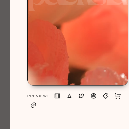
PREVIEW: