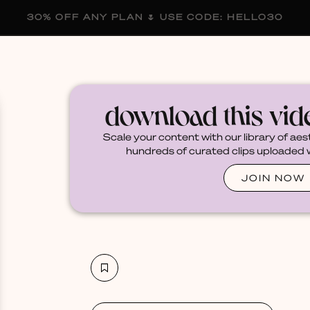
30% OFF ANY PLAN 🌷 USE CODE: HELLO30
membership
blog
become a creator
download this vi
Scale your content with our library of aes
hundreds of curated clips uploaded we
JOIN NOW