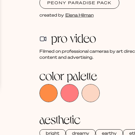
PEONY PARADISE PACK
created by
Elena Hilman
pro video
Filmed on professional cameras by art dire
content and advertising.
color palette
aesthetic
bright
dreamy
earthy
et