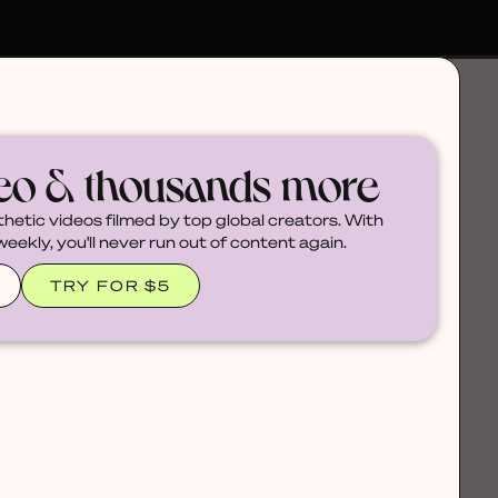
deo & thousands more
thetic videos filmed by top global creators. With
ekly, you'll never run out of content again.
TRY FOR $5