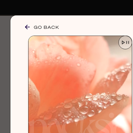
GO BACK
browse