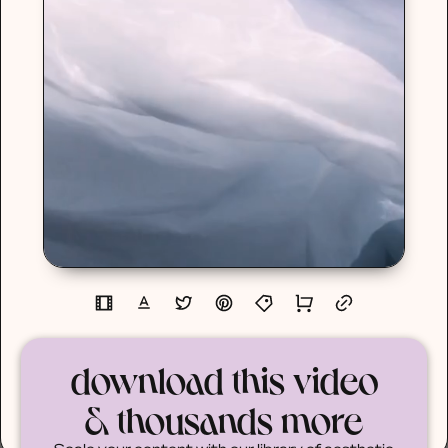
download this video
& thousands more
Scale your content with our library of aesthetic