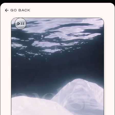
30% OFF ANY PLAN 🌷 USE CODE: HELLO30
GO BACK