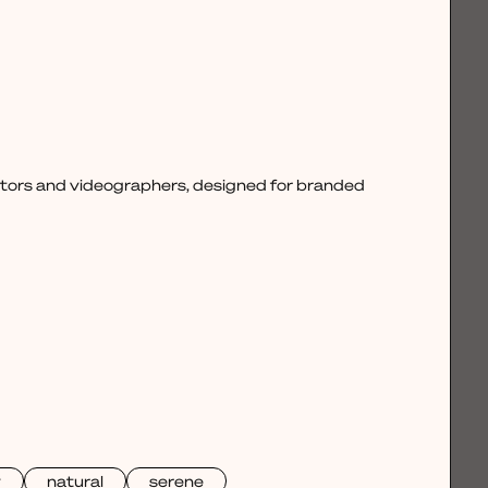
ctors and videographers, designed for branded
y
natural
serene