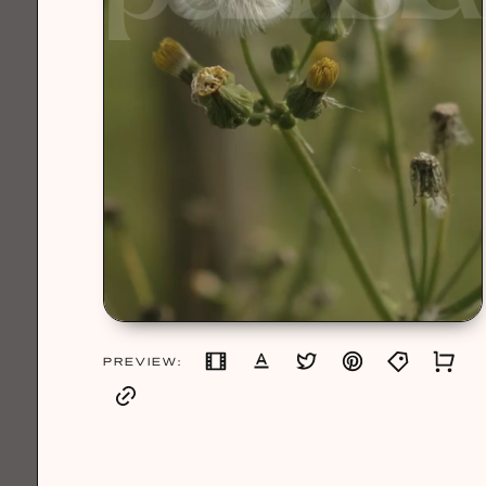
PREVIEW: