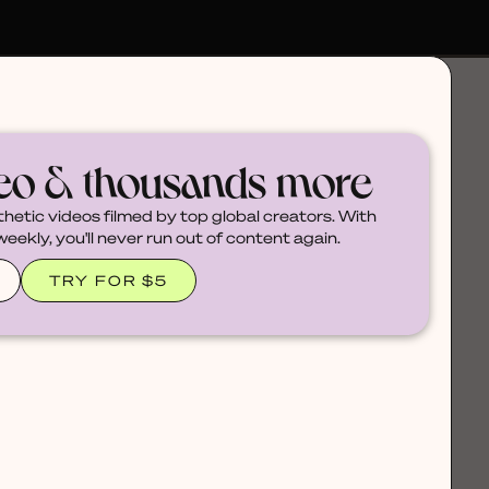
deo & thousands more
thetic videos filmed by top global creators. With
ekly, you'll never run out of content again.
TRY FOR $5