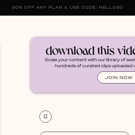
30% OFF ANY PLAN 🌷 USE CODE: HELLO30
membership
blog
become a creator
download this vi
Scale your content with our library of aes
hundreds of curated clips uploaded we
JOIN NOW