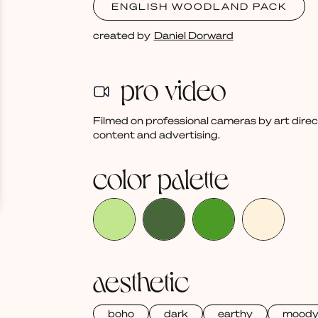
ENGLISH WOODLAND PACK
created by
Daniel Dorward
pro video
Filmed on professional cameras by art dire
content and advertising.
color palette
aesthetic
boho
dark
earthy
mood