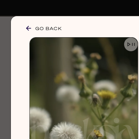
GO BACK
browse