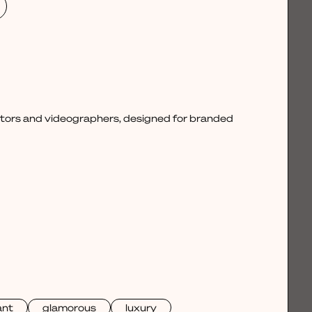
ctors and videographers, designed for branded
ant
glamorous
luxury