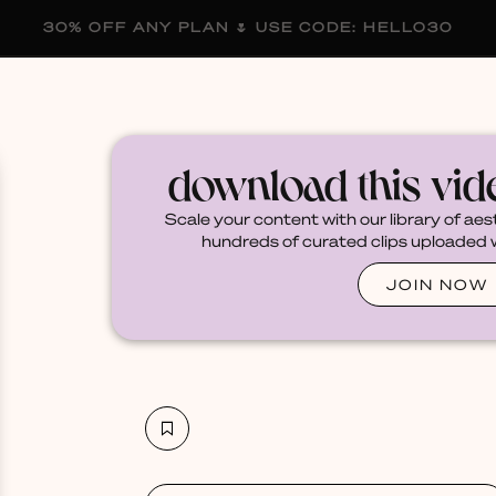
30% OFF ANY PLAN 🌷 USE CODE: HELLO30
membership
blog
become a creator
download this vi
Scale your content with our library of aes
hundreds of curated clips uploaded we
JOIN NOW