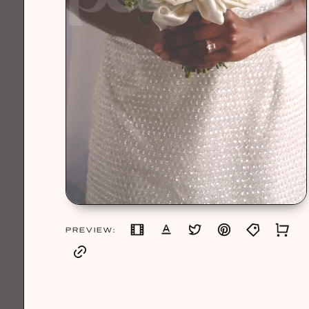
PREVIEW: