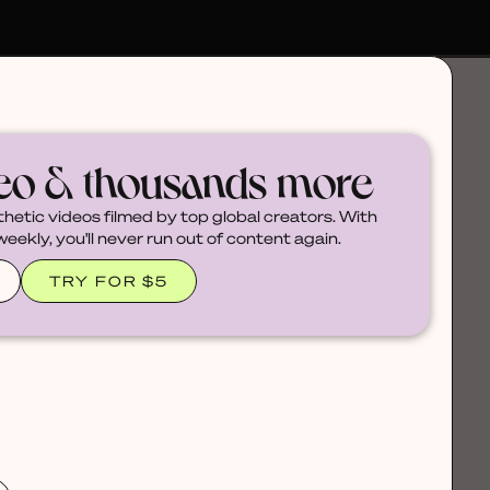
deo & thousands more
thetic videos filmed by top global creators. With
ekly, you'll never run out of content again.
TRY FOR $5