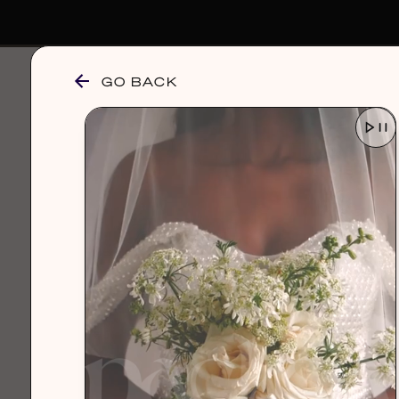
GO BACK
browse