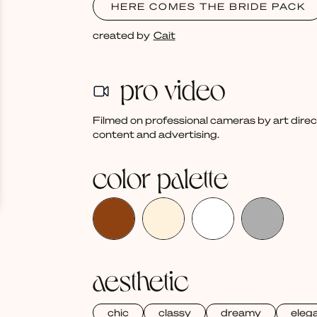
HERE COMES THE BRIDE PACK
created by
Cait
pro video
Filmed on professional cameras by art dire
content and advertising.
color palette
aesthetic
chic
classy
dreamy
eleg