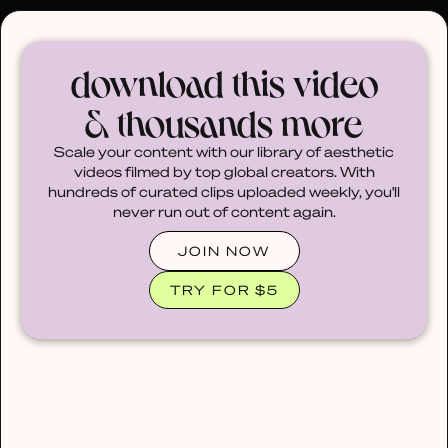
30% OFF ANY PLAN 🌷 USE CODE: HELLO30
download this video
& thousands more
Scale your content with our library of aesthetic
videos filmed by top global creators. With
hundreds of curated clips uploaded weekly, you'll
never run out of content again.
JOIN NOW
TRY FOR $5