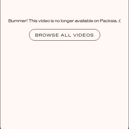
Bummer! This video is no longer available on Packsia. :(
BROWSE ALL VIDEOS