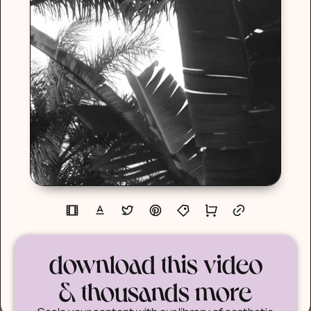
download this video
& thousands more
Scale your content with our library of aesthetic