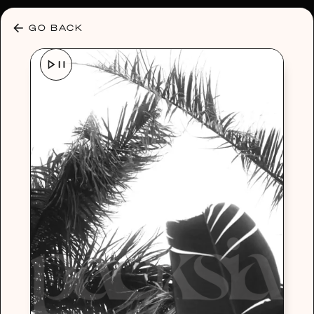
30% OFF ANY PLAN 🌷 USE CODE: HELLO30
GO BACK