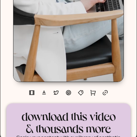
download this video
& thousands more
Scale your content with our library of aesthetic