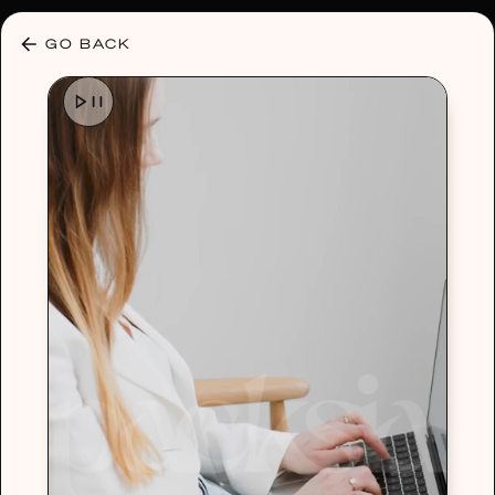
30% OFF ANY PLAN 🌷 USE CODE: HELLO30
GO BACK