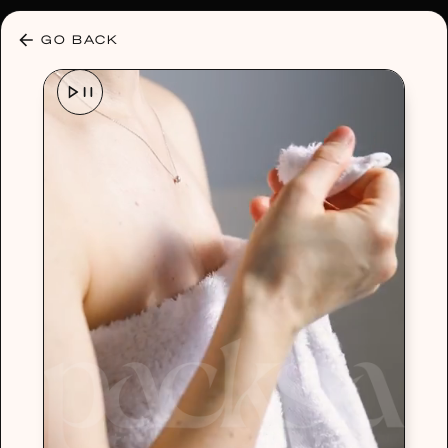
30% OFF ANY PLAN 🌷 USE CODE: HELLO30
GO BACK