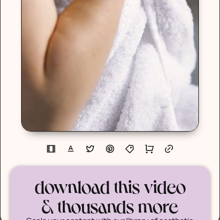
download this video
& thousands more
Scale your content with our library of aesthetic