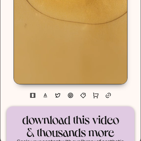
download this video
& thousands more
Scale your content with our library of aesthetic