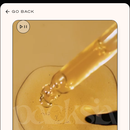
30% OFF ANY PLAN 🌷 USE CODE: HELLO30
GO BACK