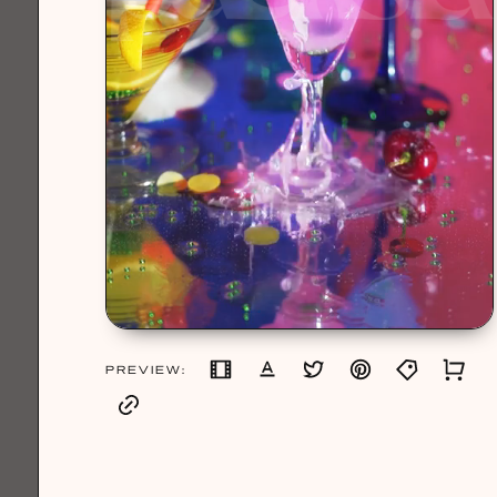
PREVIEW: