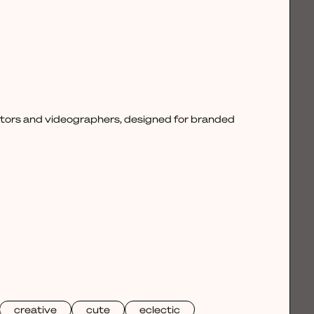
ctors and videographers, designed for branded
creative
cute
eclectic