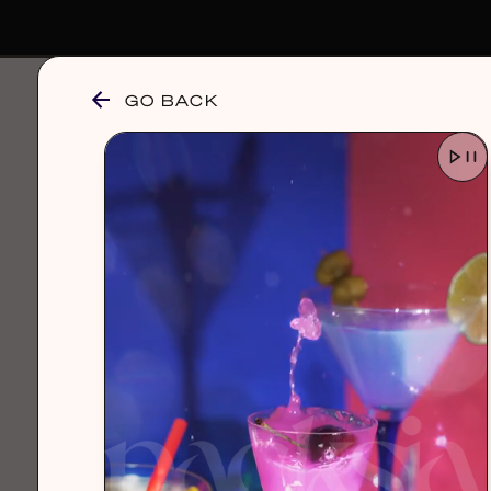
GO BACK
browse