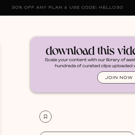
30% OFF ANY PLAN 🌷 USE CODE: HELLO30
membership
blog
become a creator
download this vi
Scale your content with our library of aes
hundreds of curated clips uploaded we
JOIN NOW