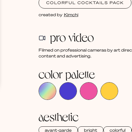
COLORFUL COCKTAILS PACK
created by
Kimchi
pro video
Filmed on professional cameras by art dire
content and advertising.
color palette
aesthetic
avant-garde
bright
colorful