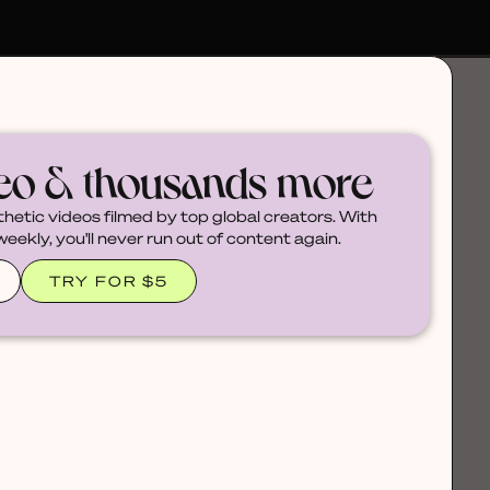
deo & thousands more
thetic videos filmed by top global creators. With
ekly, you'll never run out of content again.
TRY FOR $5