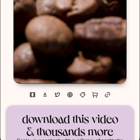
download this video
& thousands more
Scale your content with our library of aesthetic