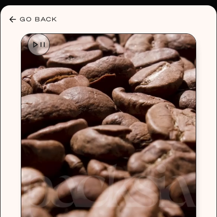
30% OFF ANY PLAN 🌷 USE CODE: HELLO30
GO BACK